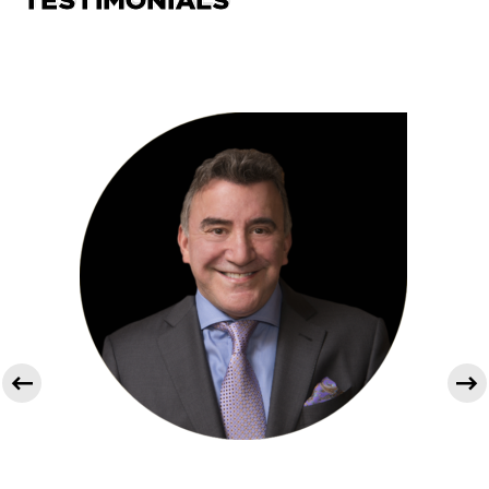
TESTIMONIALS