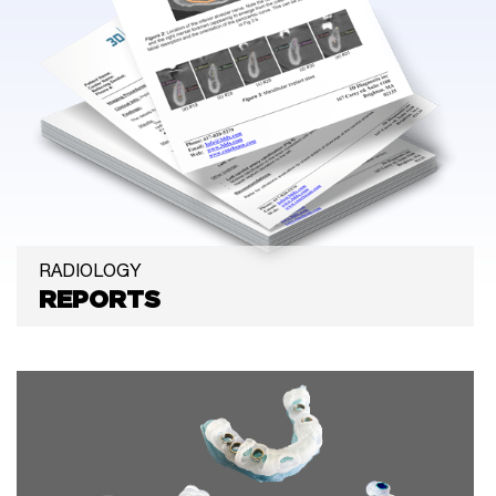
RADIOLOGY
REPORTS