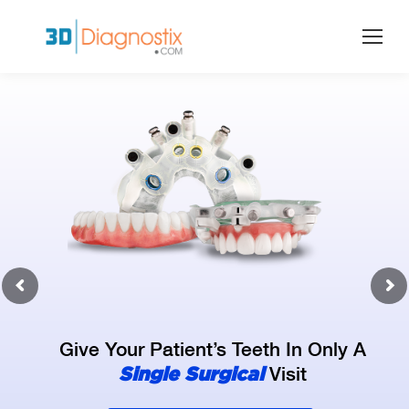
Give Your Patient’s Teeth In Only A
Single Surgical
Visit