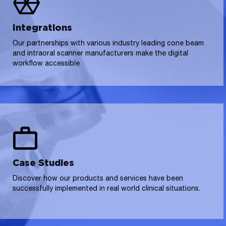
Integrations
Our partnerships with various industry leading cone beam
and intraoral scanner manufacturers make the digital
workflow accessible
Case Studies
Discover how our products and services have been
successfully implemented in real world clinical situations.