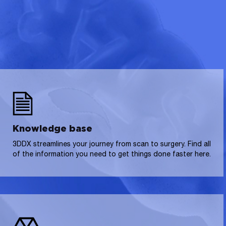
Knowledge base
3DDX streamlines your journey from scan to surgery. Find all
of the information you need to get things done faster here.