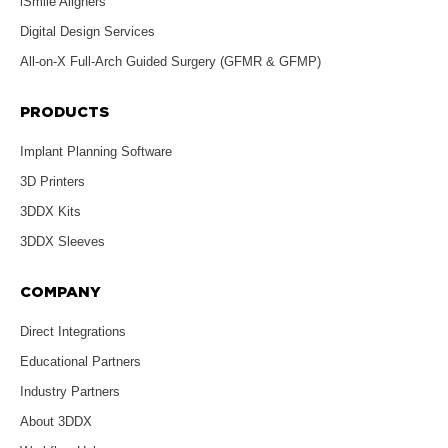
iSmile Aligners
Digital Design Services
All-on-X Full-Arch Guided Surgery (GFMR & GFMP)
PRODUCTS
Implant Planning Software
3D Printers
3DDX Kits
3DDX Sleeves
COMPANY
Direct Integrations
Educational Partners
Industry Partners
About 3DDX