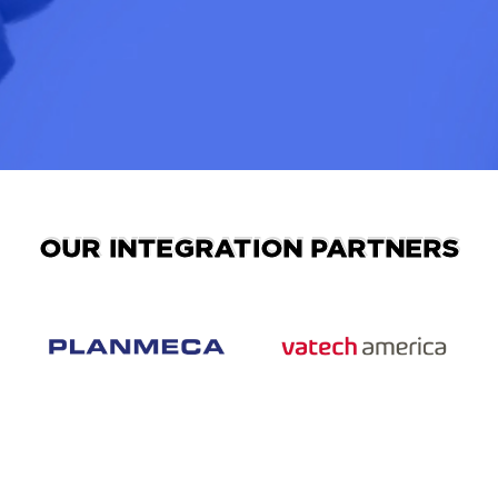
OUR INTEGRATION PARTNERS