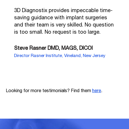
3D Diagnostix provides impeccable time-
saving guidance with implant surgeries
and their team is very skilled. No question
is too small. No request is too large.
Steve Rasner DMD, MAGS, DICOI
Director Rasner Institute, Vineland, New Jersey
Looking for more testimonials? Find them
here
.