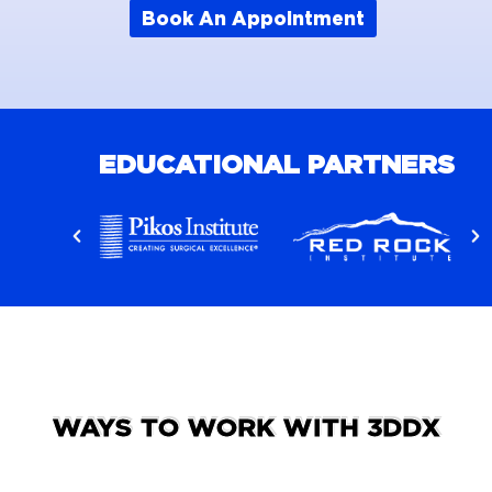
Book An Appointment
EDUCATIONAL PARTNERS
WAYS TO WORK WITH 3DDX