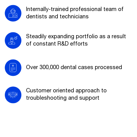
Internally-trained professional team of
dentists and technicians
Steadily expanding portfolio as a result
of constant R&D efforts
Over 300,000 dental cases processed
Customer oriented approach to
troubleshooting and support