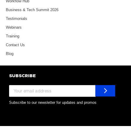
Workflow Hub
Business & Tech Summit 2026
Testimonials
Webinars
Training
Contact Us
Blog
SUBSCRIBE
Subscribe to our newsletter for updates and promos