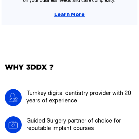
on your business needs and case complexity.
Learn More
WHY 3DDX ?
Turnkey digital dentistry provider with 20
years of experience
Guided Surgery partner of choice for
reputable implant courses