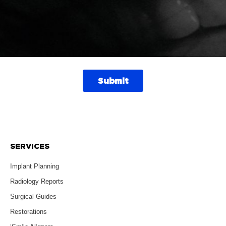
SERVICES
Implant Planning
Radiology Reports
Surgical Guides
Restorations