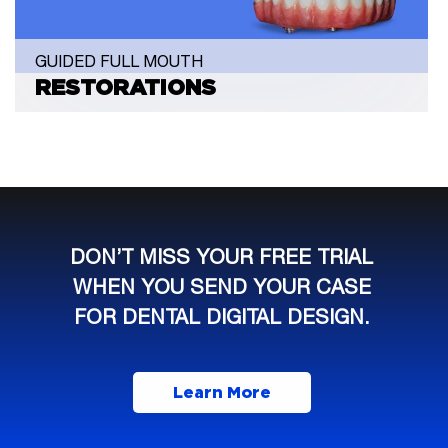
GUIDED FULL MOUTH
RESTORATIONS
DON’T MISS YOUR FREE TRIAL
WHEN YOU SEND YOUR CASE
FOR DENTAL DIGITAL DESIGN.
Learn More