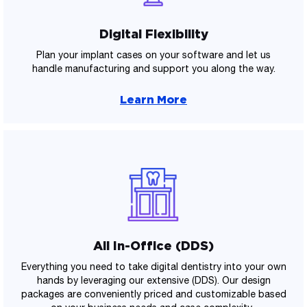
Digital Flexibility
Plan your implant cases on your software and let us
handle manufacturing and support you along the way.
Learn More
All In-Office (DDS)
Everything you need to take digital dentistry into your own
hands by leveraging our extensive (DDS). Our design
packages are conveniently priced and customizable based