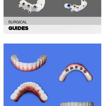
SURGICAL
GUIDES