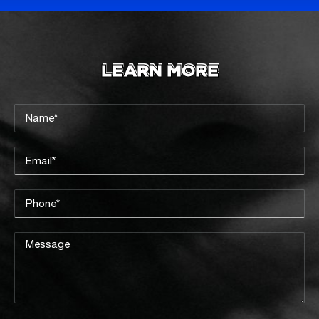
LEARN MORE