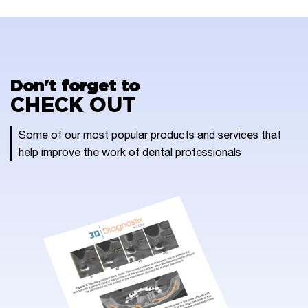
Don't forget to
CHECK OUT
Some of our most popular products and services that
help improve the work of dental professionals