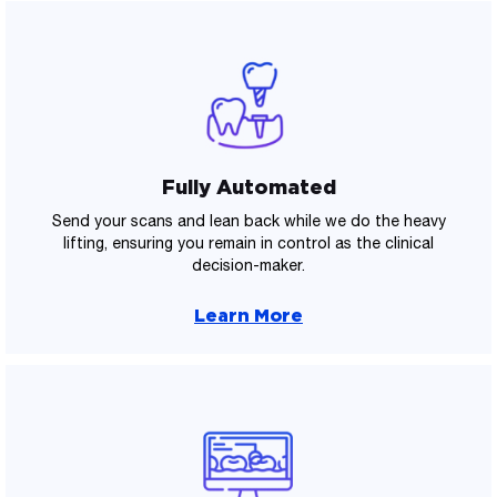
Fully Automated
Send your scans and lean back while we do the heavy
lifting, ensuring you remain in control as the clinical
decision-maker.
Learn More